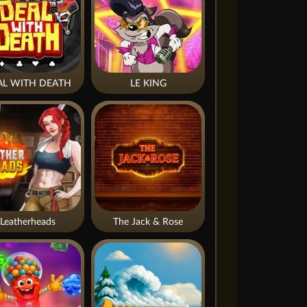
AL WITH DEATH
LE KING
Leatherheads
The Jack & Rose