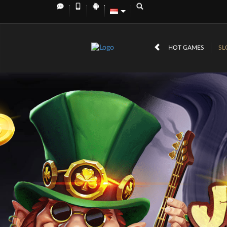
HOT GAMES
SL