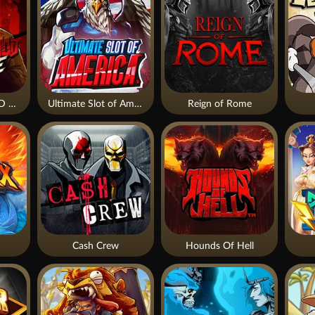
THE WILDWOOD CURSE
Ultimate Slot of America
Reign of Rome
Cash Crew
Hounds Of Hell