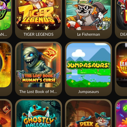
DONNY AND DANNY
TIGER LEGENDS
Le Fisherman
DE
The Lost Book of Mummy’s Curse
Jumpasaurs