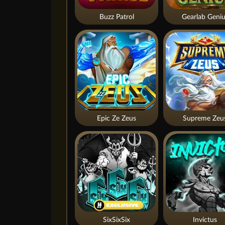
Buzz Patrol
Gearlab Geniu
Epic Ze Zeus
Supreme Zeu
SixSixSix
Invictus