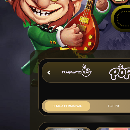
SEMUA PERMAINAN
TOP 20