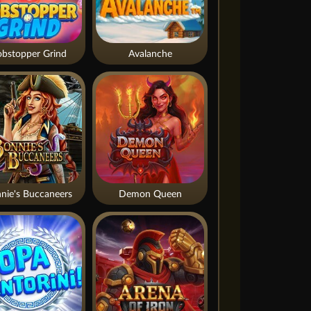
bstopper Grind
Avalanche
nie's Buccaneers
Demon Queen