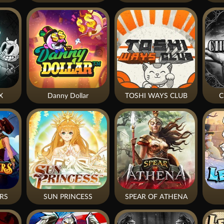
X
Danny Dollar
TOSHI WAYS CLUB
C
RS
SUN PRINCESS
SPEAR OF ATHENA