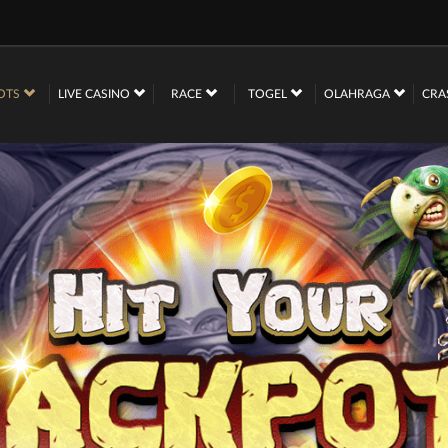
OTS
LIVE CASINO
RACE
TOGEL
OLAHRAGA
CRA