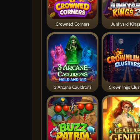
Crowned Corners
Junkyard Kings
3 Arcane Cauldrons
Crownlings Clus