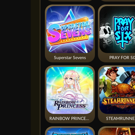
Superstar Sevens
PRAY FOR SI
RAINBOW PRINCESS
STEAMRUNNE