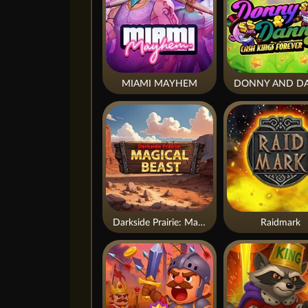
MIAMI MAYHEM
Darkside Prairie: Magical Beast
Raidmark