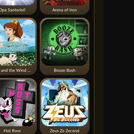
Opa Santorini!
Arena of Iron
Aiko and the Wind Spirit
Booze Bash
Hot Ross
Zeus Ze Zecond