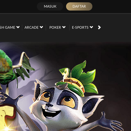
MASUK
DAFTAR
SH GAME
ARCADE
POKER
E-SPORTS
SABUNG AYAM