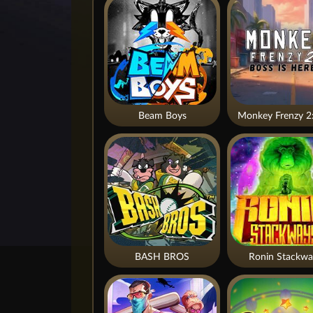
Beam Boys
BASH BROS
Ronin Stackwa