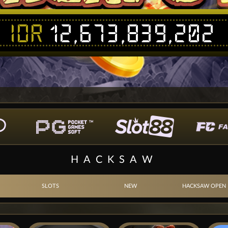
IDR
12,673,839,202
HACKSAW
SLOTS
NEW
HACKSAW OPEN 