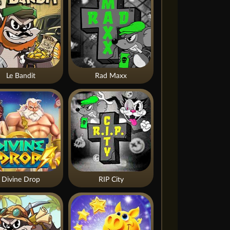
Le Bandit
Rad Maxx
Divine Drop
RIP City