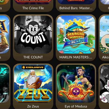
s
The Crime File
Behind Bars: Masterplan
s
THE COUNT
MARLIN MASTERS: THE BIG HAUL
Ze Zeus
Eye of Medusa