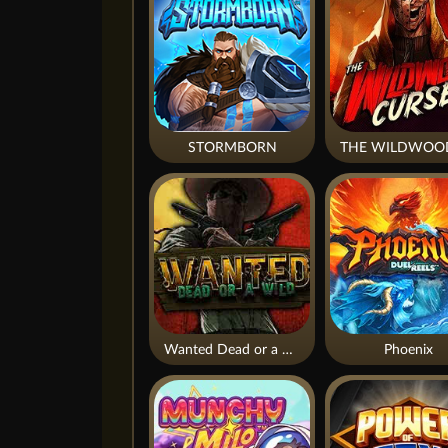
STORMBORN
Wanted Dead or a Wild
Phoenix