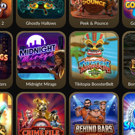
 2
Ghostly Hallows
Peek & Pounce
Go
ters
Midnight Mirage
Tikitopia BoosterBelt
Bon