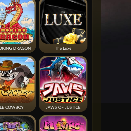
OKING DRAGON
The Luxe
LE COWBOY
JAWS OF JUSTICE