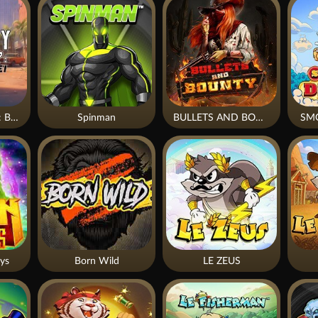
Monkey Frenzy 2: Boss is Here!
Spinman
BULLETS AND BOUNTY
SM
ys
Born Wild
LE ZEUS