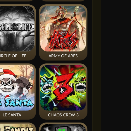
IRCLE OF LIFE
ARMY OF ARES
LE SANTA
CHAOS CREW 3