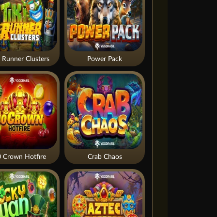
i Runner Clusters
Power Pack
 Crown Hotfire
Crab Chaos