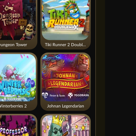
ungeon Tower
Tiki Runner 2 DoubleMax
interberries 2
Johnan Legendarian