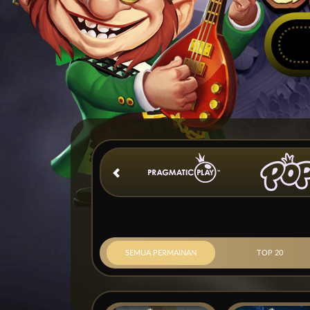
SEMUA PERMAINAN
TOP 20