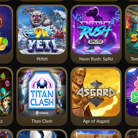
9kYeti
Neon Rush: Splitz
Tem
tz
Titan Clash
Age of Asgard