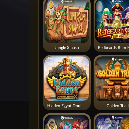
Jungle Smash
Hidden Egypt DoubleMax
Golden Triad