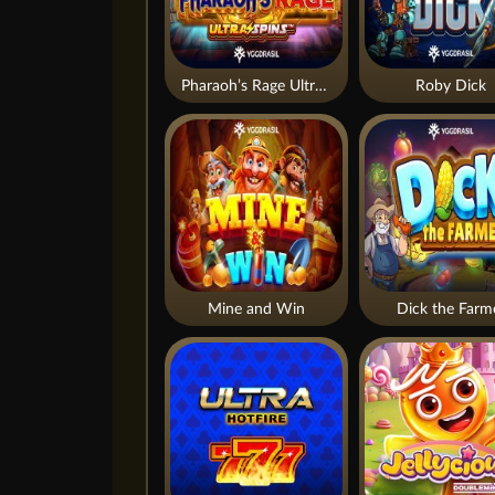
Pharaoh’s Rage UltraSpins
Roby Dick
Mine and Win
Dick the Farm