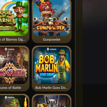
Book of Blarney Gigablox
Gunpowder
unes of Battle
Bob Marlin Goes Deep