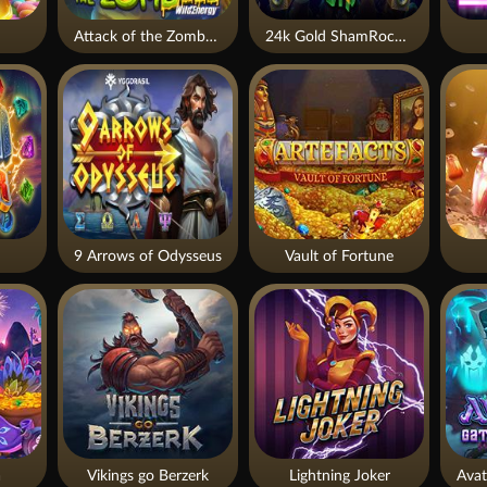
Attack of the Zombees WildEnergy
24k Gold ShamRock On!
9 Arrows of Odysseus
Vault of Fortune
a
Vikings go Berzerk
Lightning Joker