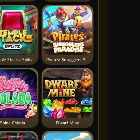
ple Stacks: Splitz
Pirates: Smugglers Paradise
Spina Colada
Dwarf Mine