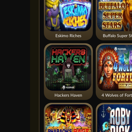
Eskimo Riches
Buffalo Super S
Hackers Haven
4 Wolves of For