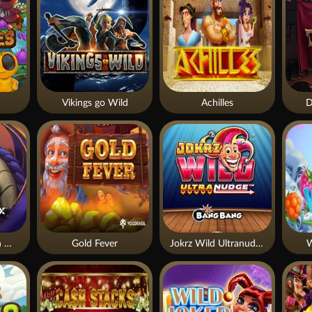
Vikings go Wild
Achilles
D
Legend of Dragon Wins
Gold Fever
Jokrz Wild Ultranudge Gigablox
W