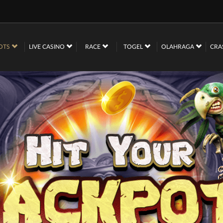
OTS
LIVE CASINO
RACE
TOGEL
OLAHRAGA
CRA