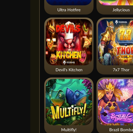
Ultra Hotfire
Jellycious
Devil's Kitchen
7x7 Thor
Multifly!
Brazil Bomb