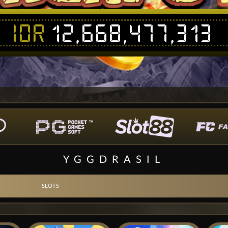
IDR
12,668,477,313
YGGDRASIL
SLOTS