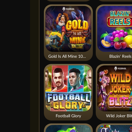
Gold Is All Mine 10K Ways
Blazin' Reels
Football Glory
Wild Joker Bli