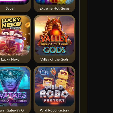
Saber
Extreme Hot Gems
Lucky Neko
Valley of the Gods
Avatars: Gateway Guardians
Wild Robo Factory