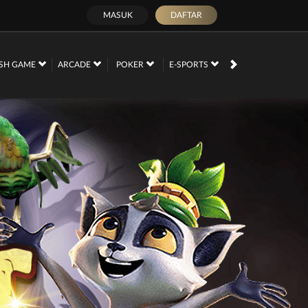
MASUK
DAFTAR
SH GAME
ARCADE
POKER
E-SPORTS
SABUNG AYAM