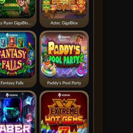
Lucky Ryan GigaBlox™
Aztec GigaBlox
Fantasy Falls
Paddy's Pool Party