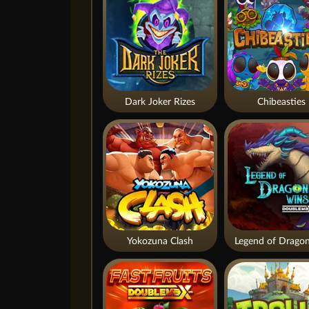
Dark Joker Rizes
Chibeasties
Yokozuna Clash