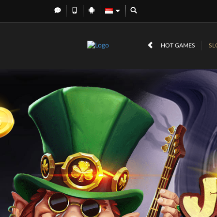
HOT GAMES
SL