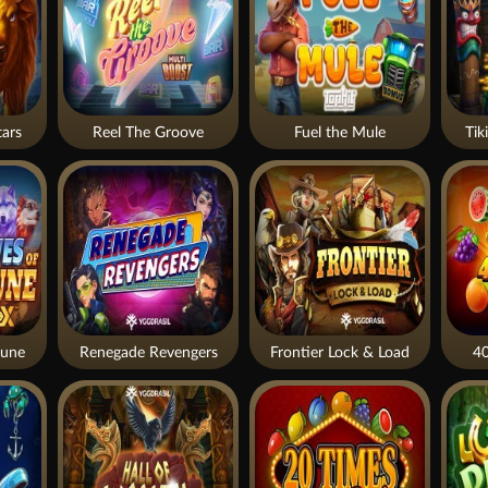
tars
Reel The Groove
Fuel the Mule
Tik
tune
Renegade Revengers
Frontier Lock & Load
40