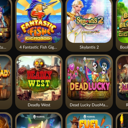
Redbeards Rum Runners DoubleMax™
4 Fantastic Fish Gigablox
Skylantis 2
Deadly West
Dead Lucky DuoMax™
R