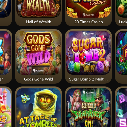
Hall of Wealth
20 Times Casino
er
Gods Gone Wild
Sugar Bomb 2 MultiBoost