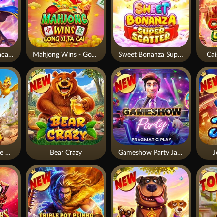
Gates of Gatot Kaca Super Scatter
Mahjong Wins - Gong Xi Fa Cai
Sweet Bonanza Super Scatter
Cai
Better Barn House Bonanza
Bear Crazy
Gameshow Party Jackpot Play
J