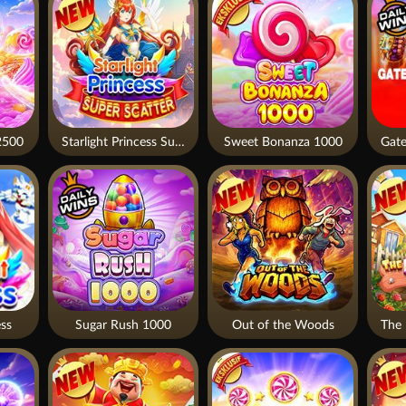
2500
Starlight Princess Super Scatter
Sweet Bonanza 1000
ess
Sugar Rush 1000
Out of the Woods