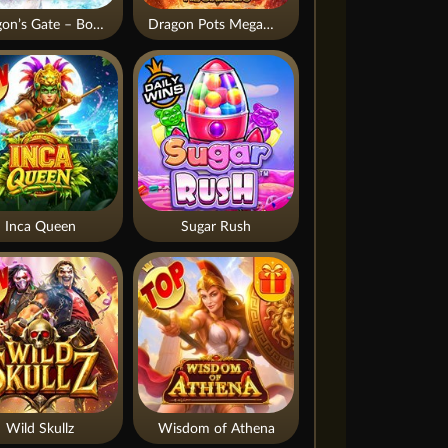
Dragon’s Gate – Bonus Choice
Dragon Pots Megaways
Inca Queen
Sugar Rush
Wild Skullz
Wisdom of Athena