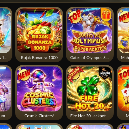
Gates of Olympus 1000
Rujak Bonanza 1000
Gates of Olympus Super Scatter
lum
Cosmic Clusters!
Fire Hot 20 Jackpot Play
M