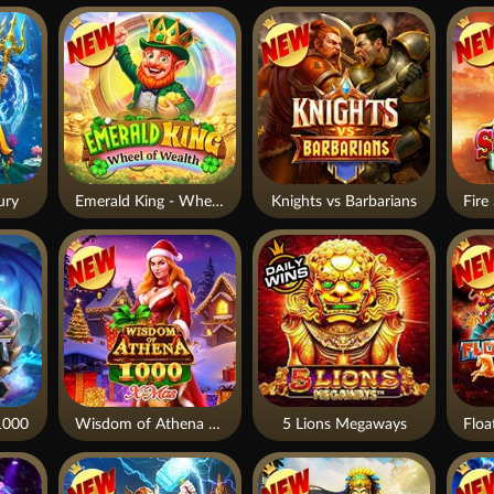
ury
Emerald King - Wheel of Wealth
Knights vs Barbarians
 1000
Wisdom of Athena 1000 Xmas
5 Lions Megaways