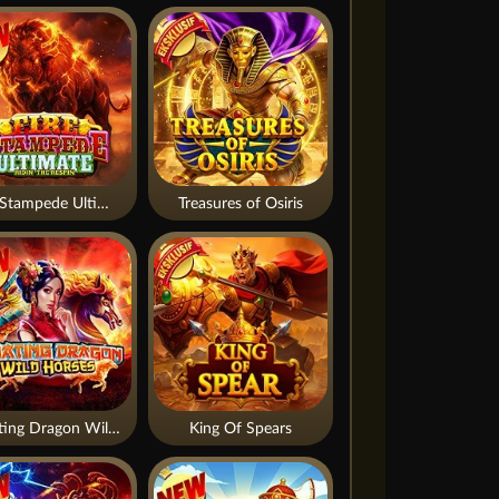
Fire Stampede Ultimate
Treasures of Osiris
Floating Dragon Wild Horses
King Of Spears