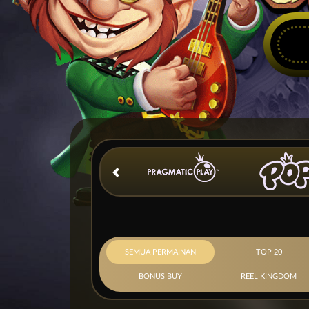
SEMUA PERMAINAN
TOP 20
BONUS BUY
REEL KINGDOM