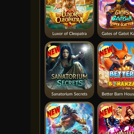
Luxor of Cleopatra
Sanatorium Secrets