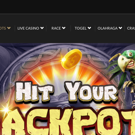
OTS
LIVE CASINO
RACE
TOGEL
OLAHRAGA
CRA