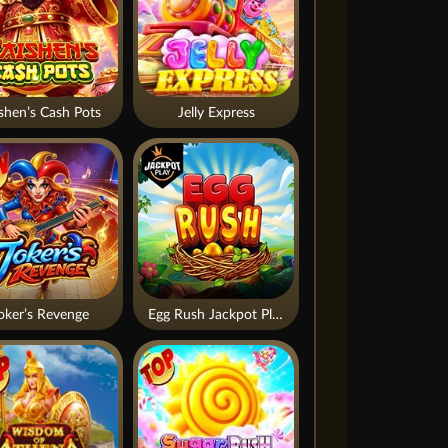
shen’s Cash Pots
Jelly Express
oker’s Revenge
Egg Rush Jackpot Play