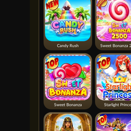
Candy Rush
Sweet Bonanza 
Sweet Bonanza
Starlight Princ