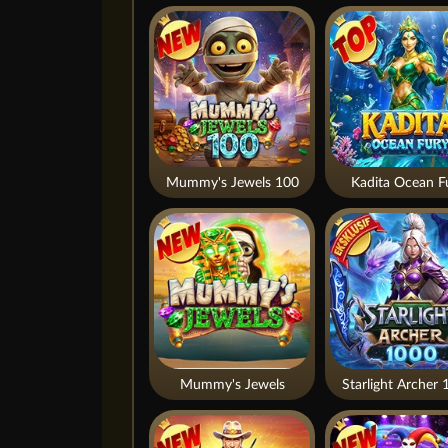
Mummy's Jewels 100
Kadita Ocean F
Mummy's Jewels
Starlight Archer