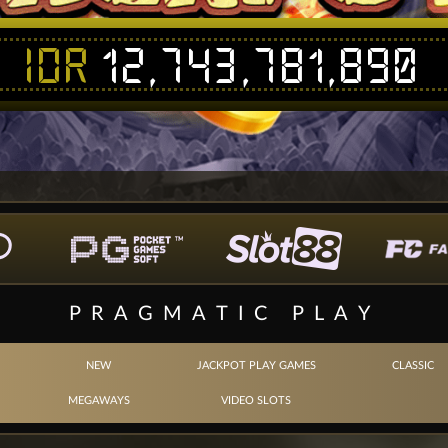
IDR
12,743,798,512
PRAGMATIC PLAY
NEW
JACKPOT PLAY GAMES
CLASSIC
MEGAWAYS
VIDEO SLOTS