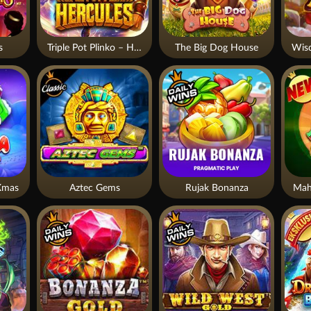
s
Triple Pot Plinko – Hercules
The Big Dog House
Xmas
Aztec Gems
Rujak Bonanza
Mah