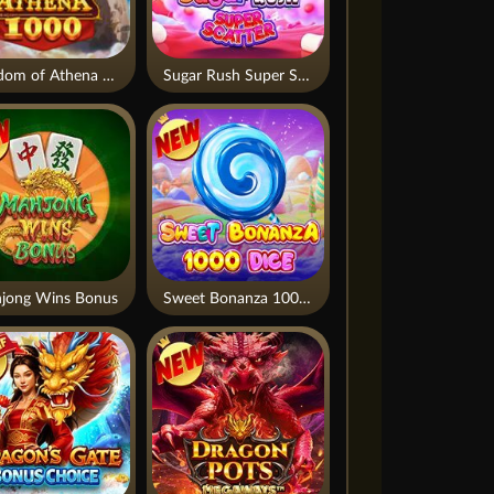
Wisdom of Athena 1000
Sugar Rush Super Scatter
jong Wins Bonus
Sweet Bonanza 1000 Dice