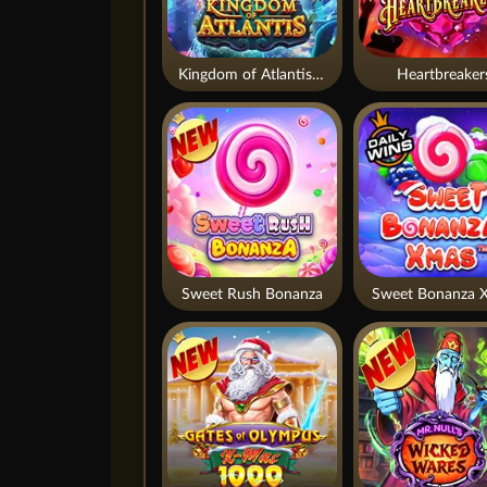
Kingdom of Atlantis Jackpot Play
Heartbreaker
Sweet Rush Bonanza
Sweet Bonanza 