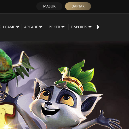
MASUK
DAFTAR
SH GAME
ARCADE
POKER
E-SPORTS
SABUNG AYAM