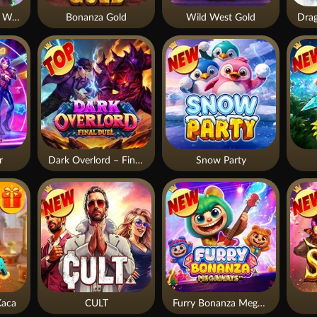
Mr Null’s Wicked Wares
Bonanza Gold
Wild West Gold
r
Dark Overlord – Final Duel
Snow Party
Kaca
CULT
Furry Bonanza Megaways