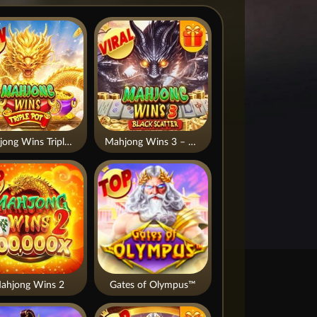
Mahjong Wins Triple Pot
Mahjong Wins 3 – Black Scatter
ahjong Wins 2
Gates of Olympus™