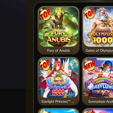
Fury of Anubis
Starlight Princess™ 1000
Sunnydaze Asy