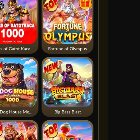
Gates of Gatot Kaca 1000
Fortune of Olympus
The Dog House Megaways™ 1000
Big Bass Blast