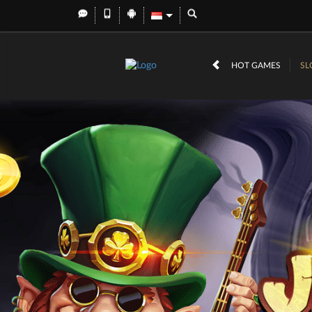
HOT GAMES
SL