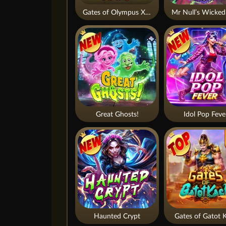
Gates of Olympus Xmas 1000
Great Ghosts!
Idol Pop Feve
Haunted Crypt
Gates of Gatot 