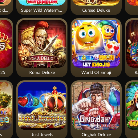
Chilli Hunter Bandidos
Super Wild Watermelon
Cursed Deluxe
 25
Roma Deluxe
World Of Emoji
R
s
Just Jewels
Ongbak Deluxe