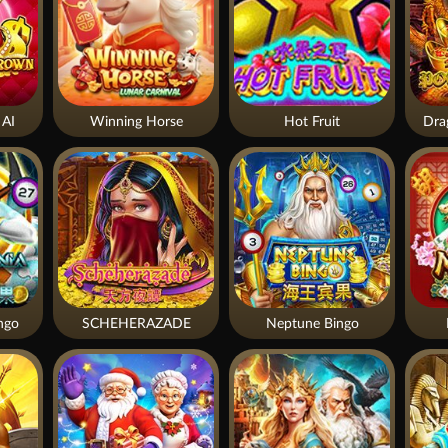
 AI
Winning Horse
Hot Fruit
Dra
ngo
SCHEHERAZADE
Neptune Bingo