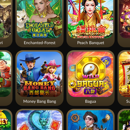
ri
Enchanted-Forest
Peach Banquet
Money Bang Bang
Bagua
S