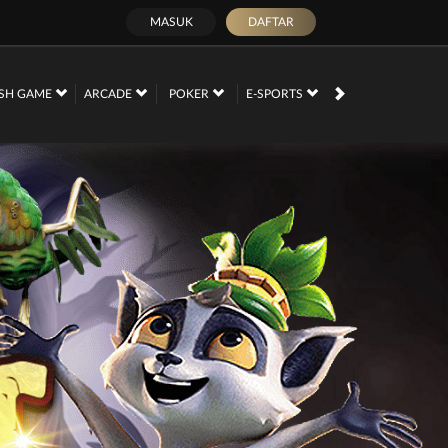
MASUK
DAFTAR
SH GAME
ARCADE
POKER
E-SPORTS
SABUNG AYAM