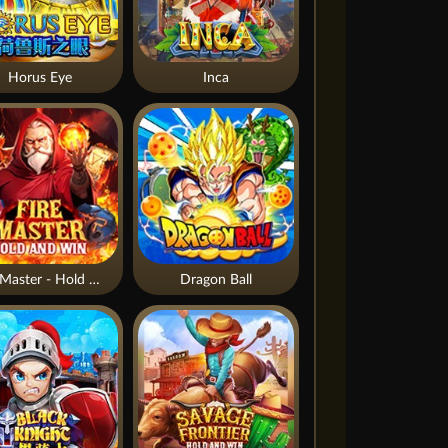
Horus Eye
Inca
Fire Master - Hold And Win
Dragon Ball