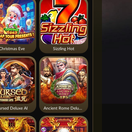
Christmas Eve
Sizzling Hot
rsed Deluxe AI
Ancient Rome Deluxe AI