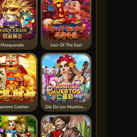
Masquerade
Lion Of The East
upreme Caishen
Dia De Los Muertos Deluxe