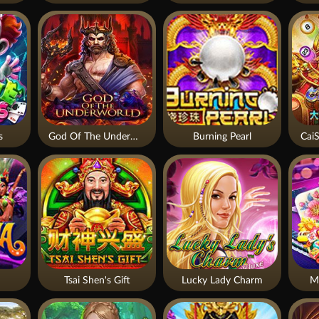
s
God Of The Underworld
Burning Pearl
Cai
Tsai Shen's Gift
Lucky Lady Charm
M