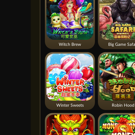
Witch Brew
Big Game Safa
Winter Sweets
Robin Hood