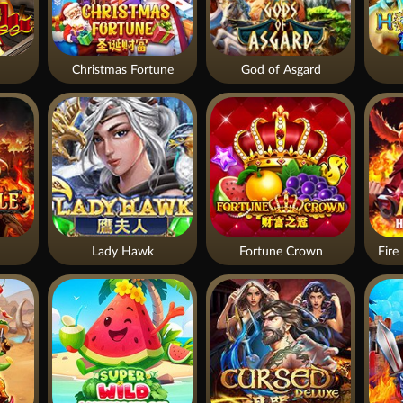
Christmas Fortune
God of Asgard
Lady Hawk
Fortune Crown