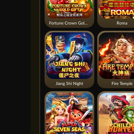
Fortune Crown Gold Gift
Roma
Jiang Shi Night
Fire Temple