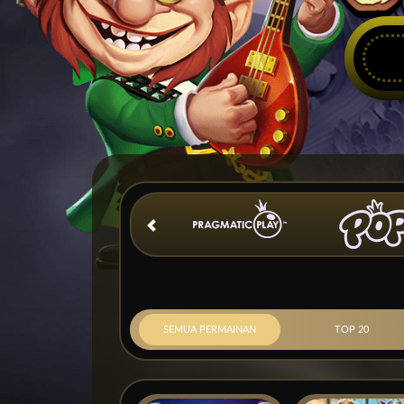
SEMUA PERMAINAN
TOP 20