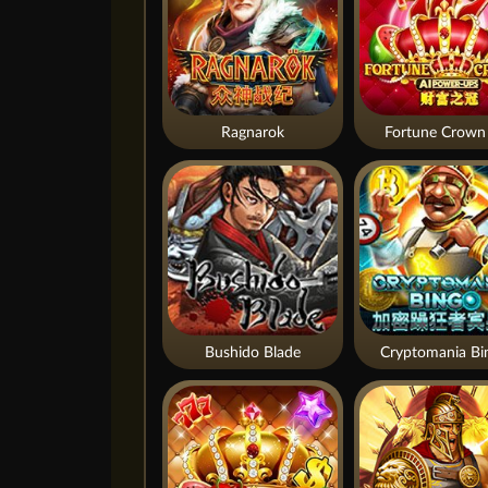
Ragnarok
Fortune Crown
Bushido Blade
Cryptomania Bi