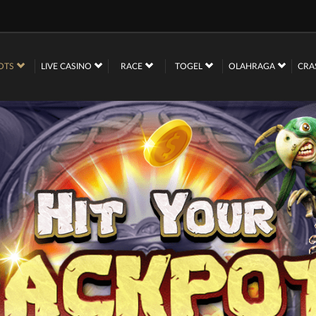
OTS
LIVE CASINO
RACE
TOGEL
OLAHRAGA
CRA