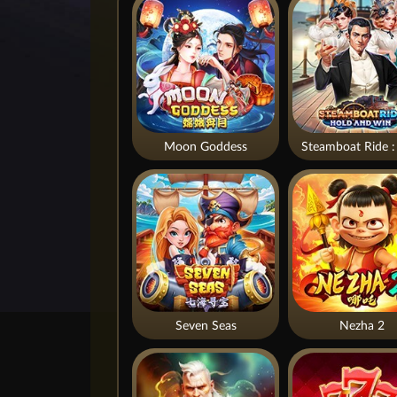
Moon Goddess
Seven Seas
Nezha 2