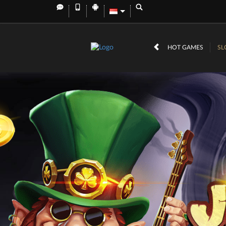
HOT GAMES
SL