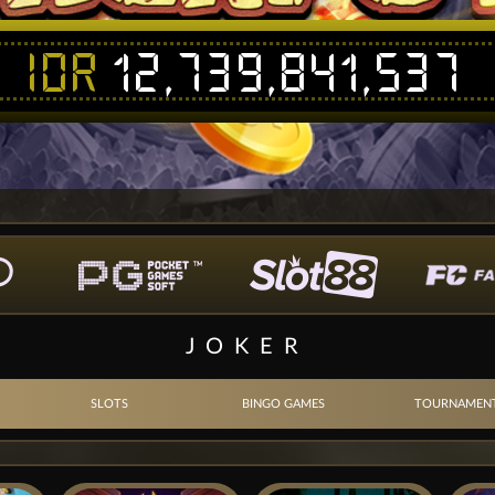
IDR
12,739,839,712
JOKER
SLOTS
BINGO GAMES
TOURNAMEN