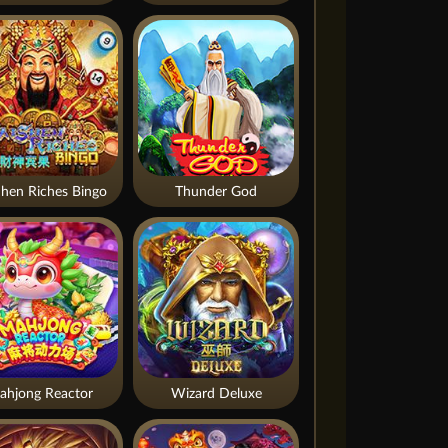
Shen Riches Bingo
Thunder God
ahjong Reactor
Wizard Deluxe