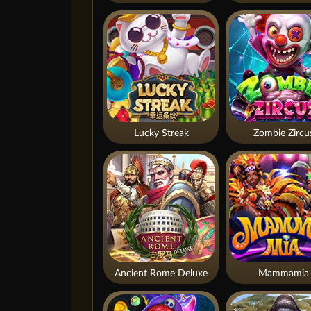
Lucky Streak
Zombie Zircu
Ancient Rome Deluxe
Mammamia