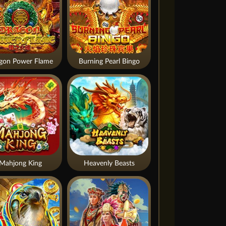
gon Power Flame
Burning Pearl Bingo
Mahjong King
Heavenly Beasts