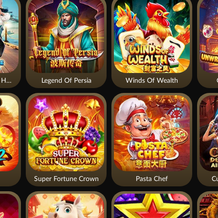
Steamboat Ride : Hold And Win
Legend Of Persia
Winds Of Wealth
Super Fortune Crown
Pasta Chef
Cu