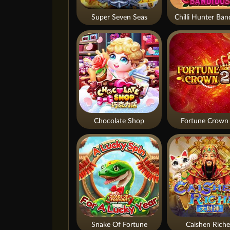
Super Seven Seas
Chocolate Shop
Fortune Crown
Snake Of Fortune
Caishen Riche