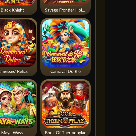
Black Knight
Savage Frontier Hold And Win
amesses' Relics
Carnaval Do Rio
Maya Ways
Book Of Thermopylae